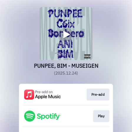
PUNPEE, BIM - MUSEIGEN
(2025.12.24)
Pre-add
Play