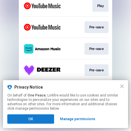
Play
Pre-save
Pre-save
Pre-save
This page may contain affiliate links.
Privacy Notice
By using this service, you agree to the use of cookies.
On behalf of
One Peace
, Linkfire would like to use cookies and similar
Click here
to manage your permissions.
technologies to personalize your experiences on our sites and to
advertise on other sites. For more information and additional choices
click manage permissions below.
OK
Manage permissions