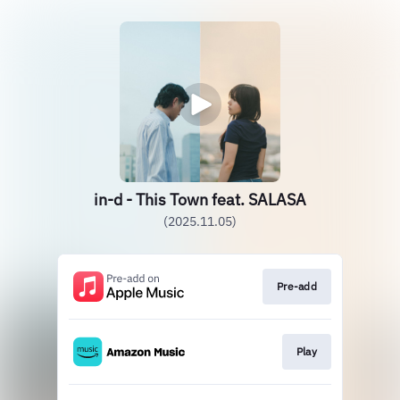
in-d - This Town feat. SALASA
(2025.11.05)
Pre-add
Play