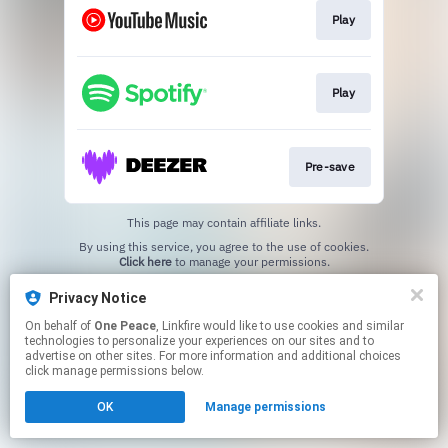
Play
Play
Pre-save
This page may contain affiliate links.
By using this service, you agree to the use of cookies.
Click here
to manage your permissions.
Privacy Notice
On behalf of
One Peace
, Linkfire would like to use cookies and similar
technologies to personalize your experiences on our sites and to
advertise on other sites. For more information and additional choices
click manage permissions below.
OK
Manage permissions