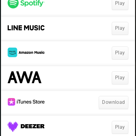
Play
Play
Play
Play
Download
Play