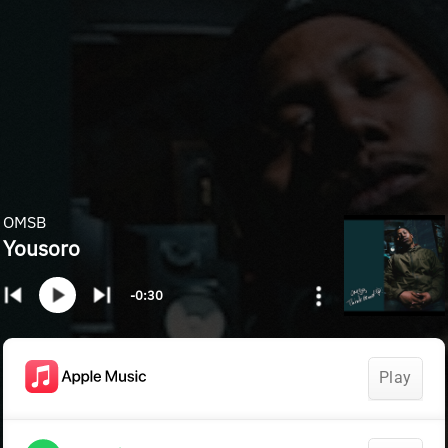
OMSB
Yousoro
-0:30
Play