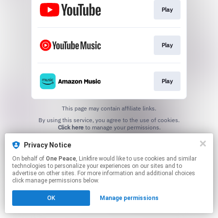
Play
Play
Play
This page may contain affiliate links.
By using this service, you agree to the use of cookies.
Click here
to manage your permissions.
Privacy Notice
On behalf of
One Peace
, Linkfire would like to use cookies and similar
technologies to personalize your experiences on our sites and to
advertise on other sites. For more information and additional choices
click manage permissions below.
OK
Manage permissions