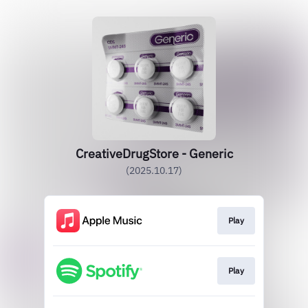
CreativeDrugStore - Generic
(2025.10.17)
Play
Play