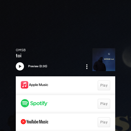
OMSB
toi
Preview (0:30)
Play
Play
Play