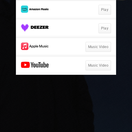
Play
Play
Music Video
Music Video