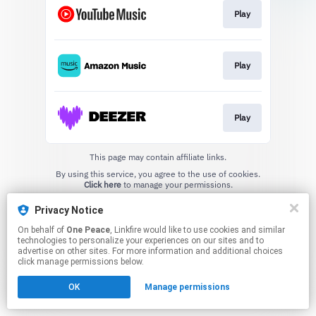
Play
Play
Play
This page may contain affiliate links.
By using this service, you agree to the use of cookies.
Click here
to manage your permissions.
Privacy Notice
On behalf of
One Peace
, Linkfire would like to use cookies and similar
technologies to personalize your experiences on our sites and to
advertise on other sites. For more information and additional choices
click manage permissions below.
OK
Manage permissions