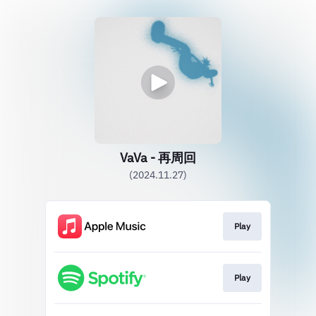
VaVa - 再周回
(2024.11.27)
Play
Play