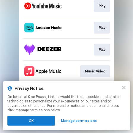
Play
Play
Play
Music Video
This page may contain affiliate links.
Privacy Notice
By using this service, you agree to the use of cookies.
On behalf of
One Peace
, Linkfire would like to use cookies and similar
Click here
to manage your permissions.
technologies to personalize your experiences on our sites and to
advertise on other sites. For more information and additional choices
click manage permissions below.
OK
Manage permissions