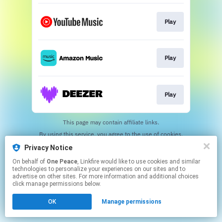
Play
Play
Play
This page may contain affiliate links.
By using this service, you agree to the use of cookies.
Click here
to manage your permissions.
Privacy Notice
On behalf of
One Peace
, Linkfire would like to use cookies and similar
technologies to personalize your experiences on our sites and to
advertise on other sites. For more information and additional choices
click manage permissions below.
OK
Manage permissions