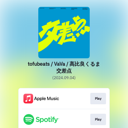
tofubeats / VaVa / 髙比良くるま
交差点
(2024.09.04)
Play
Play