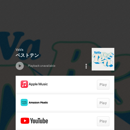
VaVa
ベストテン
Playback unavailable
Play
Play
Play