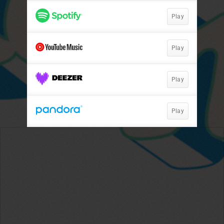
Play
Play
Play
Play