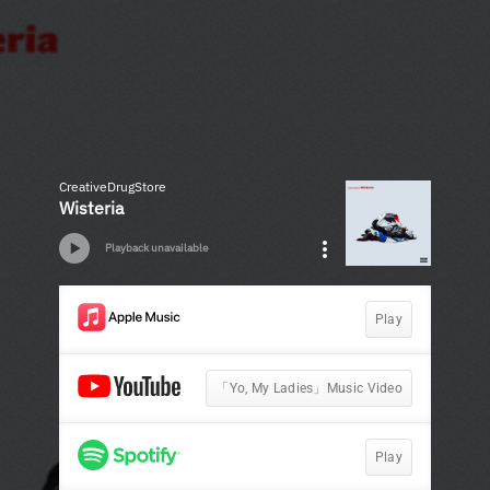
CreativeDrugStore
Wisteria
Playback unavailable
Play
「Yo, My Ladies」Music Video
Play