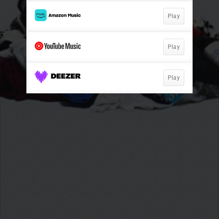
Play
Play
Play