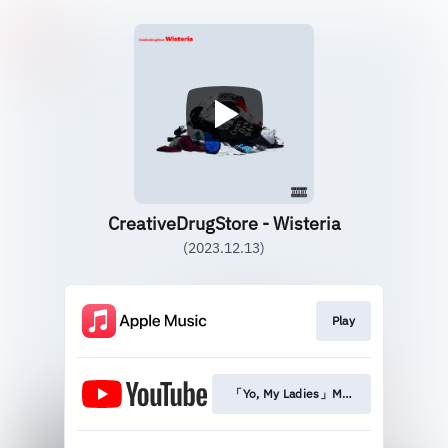
CreativeDrugStore - Wisteria
(2023.12.13)
Play
「Yo, My Ladies」Music Video