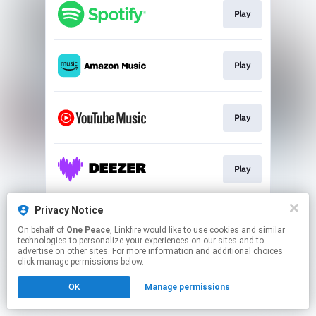
Play
Play
Play
Play
Privacy Notice
Pre-save
On behalf of
One Peace
, Linkfire would like to use cookies and similar
technologies to personalize your experiences on our sites and to
advertise on other sites. For more information and additional choices
This page may contain affiliate links.
click manage permissions below.
By using this service, you agree to the use of cookies.
OK
Manage permissions
Click here
to manage your permissions.