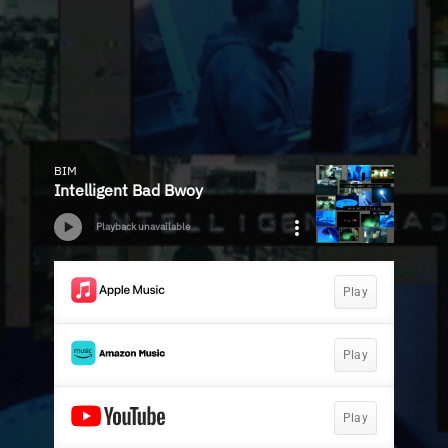
BIM
Intelligent Bad Bwoy
Playback unavailable
Play
Play
Play