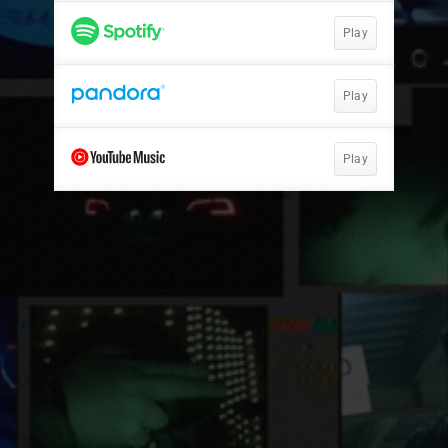
Play
Play
Play