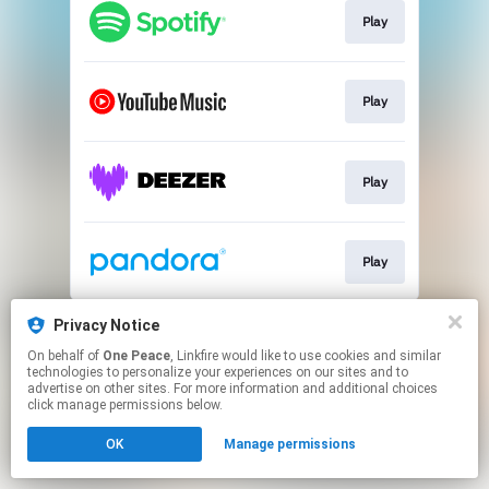
Play
Play
Play
Play
This page may contain affiliate links.
Privacy Notice
By using this service, you agree to the use of cookies.
On behalf of
One Peace
, Linkfire would like to use cookies and similar
Click here
to manage your permissions.
technologies to personalize your experiences on our sites and to
advertise on other sites. For more information and additional choices
click manage permissions below.
OK
Manage permissions