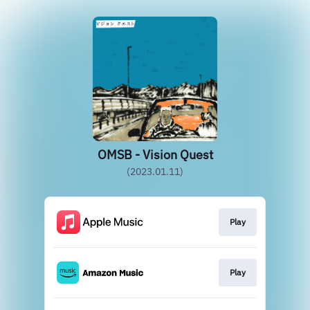
OMSB - Vision Quest
(2023.01.11)
Play
Play