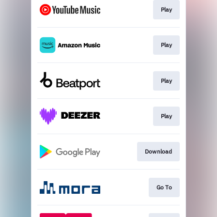
Play
Play
Play
Play
Download
Go To