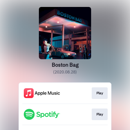
Boston Bag
(2020.08.28)
Play
Play