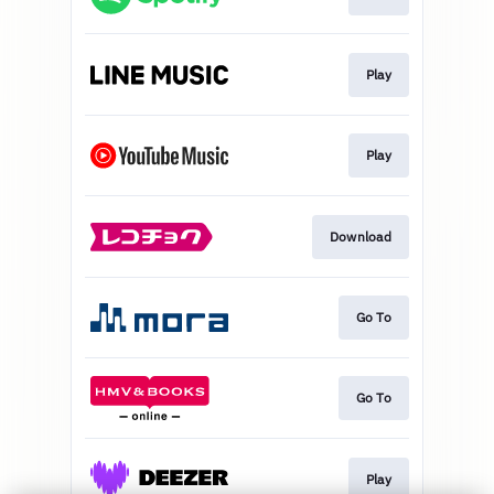
Play
Play
Download
Go To
Go To
Play