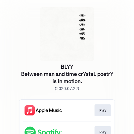
BLYY
Between man and time crYstaL poetrY
is in motion.
(2020.07.22)
Play
Play