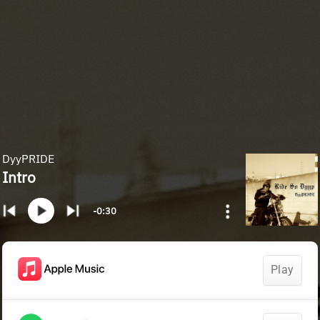
DyyPRIDE
Intro
-0:30
Play