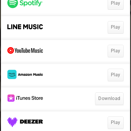
Play
Play
Play
Play
Download
Play