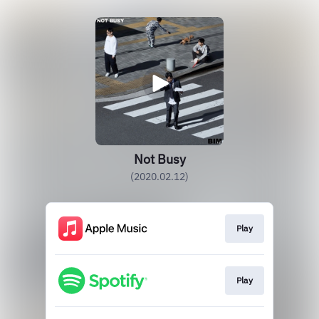
Not Busy
(2020.02.12)
Play
Play