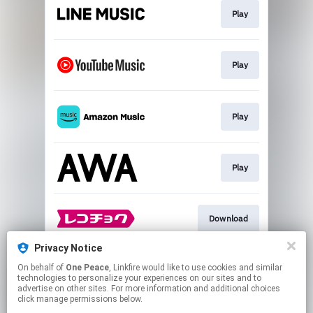
Play
Play
Play
Play
Download
Privacy Notice
On behalf of
One Peace
, Linkfire would like to use cookies and similar
Go To
technologies to personalize your experiences on our sites and to
advertise on other sites. For more information and additional choices
click manage permissions below.
This page may contain affiliate links.