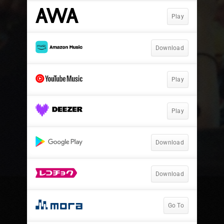
Play
Download
Play
Play
Download
Download
Go To