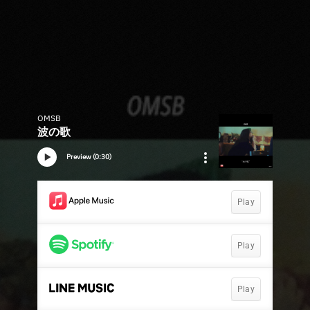
OMSB
波の歌
Preview (0:30)
Play
Play
Play