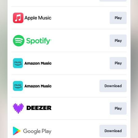
Play
Play
Play
Download
Play
Download