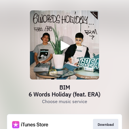
BIM
6 Words Holiday (feat. ERA)
Choose music service
Download